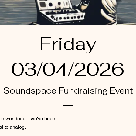
Friday
03/04/2026
Soundspace Fundraising Event
en wonderful - we've been
al to analog.