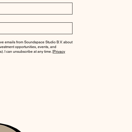
ceive emails from Soundspace Studio B.V. about
investment opportunities, events, and
). I can unsubscribe at any time. [
Privacy