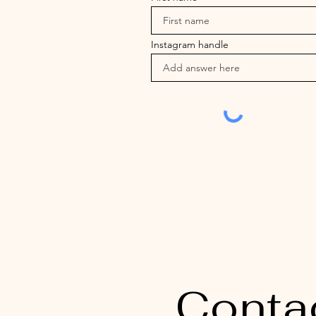
Instagram handle
Conta