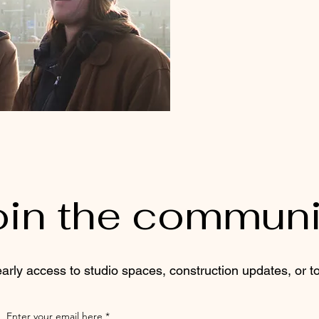
oin the communi
 early access to studio spaces, construction updates, or to 
Enter your email here