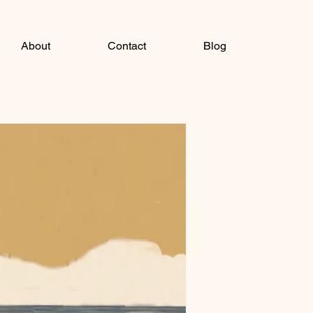
About
Contact
Blog