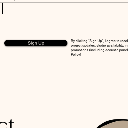
By clicking "Sign Up", I agree to re
Sign Up
project updates, studio availability, 
promotions (including acoustic panels
Policy
]
ct