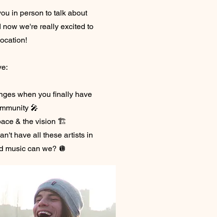
ou in person to talk about
d now we're really excited to
location!
ve:
nges when you finally have
ommunity 🎤
pace & the vision 🏗️
n't have all these artists in
d music can we? 🪩