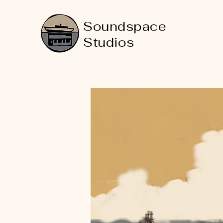
Soundspace
Studios