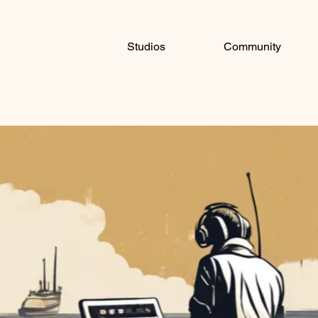
Studios
Community