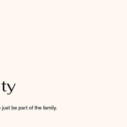
ty
just be part of the family.