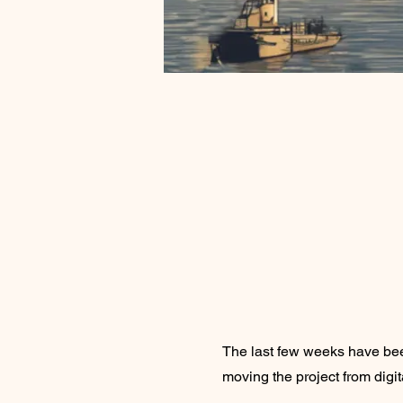
The last few weeks have be
moving the project from digit