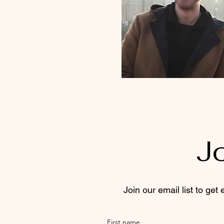
J
Join our email list to get
First name