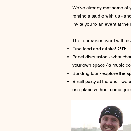
We've already met some of y
renting a studio with us - an
invite you to an event at the 
The fundraiser event will ha
Free
food and drinks! 🍕🍺
Panel discussion - what cha
your own space / a music c
Building tour - explore the s
Small party at the end - we ca
one place without some goo