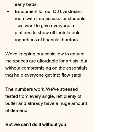
early birds.
Equipment for our DJ livestream 
room with free access for students 
- we want to give everyone a 
platform to show off their talents, 
regardless of financial barriers.
We’re keeping our costs low to ensure 
the spaces are affordable for artists, but 
without compromising on the essentials 
that help everyone get into flow state.
The numbers work. We've stressed 
tested from every angle, left plenty of 
buffer and already have a huge amount 
of demand.
But we can’t do it without you
.