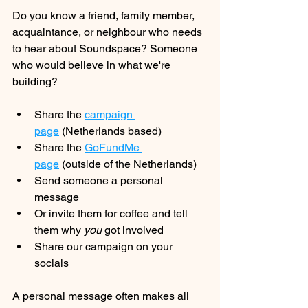
Do you know a friend, family member, 
acquaintance, or neighbour who needs 
to hear about Soundspace? Someone 
who would believe in what we're 
building?
Share the 
campaign 
page
 (Netherlands based)
Share the 
GoFundMe 
page
 (outside of the Netherlands)
Send someone a personal 
message
Or invite them for coffee and tell 
them why 
you
 got involved
Share our campaign on your 
socials
A personal message often makes all 