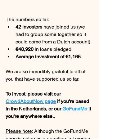
The numbers so far:
42 investors
 have joined us (we 
had to group some together so it 
could come from a Dutch account)
€48,920
 in loans pledged
Average investment of €1,165
We are so incredibly grateful to all of 
you that have supported us so far.
To invest, please visit our 
CrowdAboutNow page
 if you're based 
in the Netherlands, or our 
GoFundMe
 if 
you're anywhere else.
.
Please note
: Although the GoFundMe 
page is setup as a donation, all money 