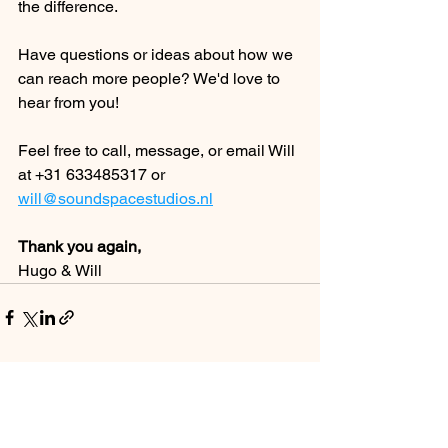
the difference.
Have questions or ideas about how we 
can reach more people? We'd love to 
hear from you!
Feel free to call, message, or email Will 
at +31 633485317 or 
will@soundspacestudios.nl
Thank you again,
Hugo & Will
See All
Recent Posts