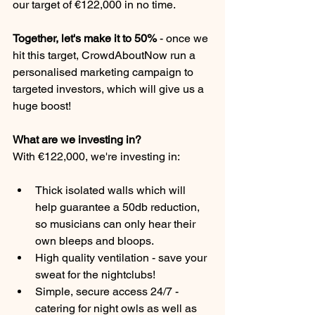
our target of €122,000 in no time.
Together, let's make it to 50% 
-
once we 
hit this target, CrowdAboutNow run a 
personalised marketing campaign to 
targeted investors, which will give us a 
huge boost!
What are we investing in?
With €122,000, we're investing in:
Thick isolated walls which will 
help guarantee a 50db reduction, 
so musicians can only hear their 
own bleeps and bloops.
High quality ventilation - save your 
sweat for the nightclubs!
Simple, secure access 24/7 - 
catering for night owls as well as 