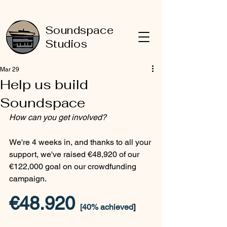
Soundspace
Studios
Mar 29
Help us build
Soundspace
How can you get involved?
We're 4 weeks in, and thanks to all your 
support, we've raised €48,920 of our 
€122,000 goal on our crowdfunding 
campaign.
€48.920 
[40% achieved
]