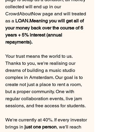
collected will end up in our 
CrowdAboutNow page and will treated 
as a 
LOAN.Meaning you will get all of 
your money back over the course of 6 
years + 5% interest (annual 
repayments).
Your trust means the world to us. 
Thanks to you, we're realising our 
dreams of building a music studio 
complex in Amsterdam. Our goal is to 
create not just a place to rent a room, 
but a proper community. One with 
regular collaboration events, live jam 
sessions, and free access for students.
We're currently at 40%. If every investor 
brings in 
just one person
, we'll reach 